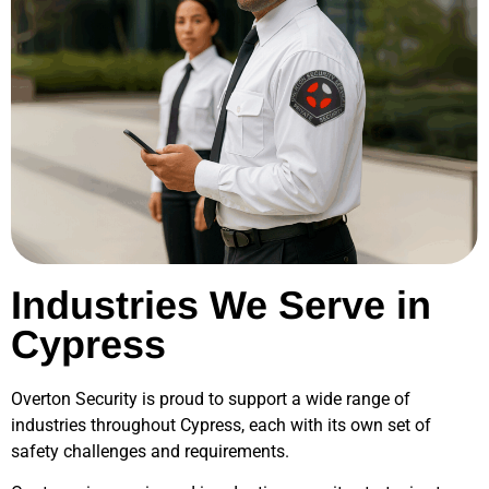
Industries We Serve in
Cypress
Overton Security is proud to support a wide range of
industries throughout
Cypress
, each with its own set of
safety challenges and requirements.