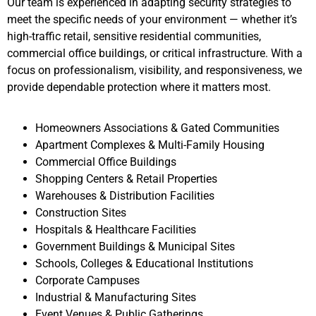
Our team is experienced in adapting security strategies to
meet the specific needs of your environment — whether it’s
high-traffic retail, sensitive residential communities,
commercial office buildings, or critical infrastructure. With a
focus on professionalism, visibility, and responsiveness, we
provide dependable protection where it matters most.
Homeowners Associations & Gated Communities
Apartment Complexes & Multi-Family Housing
Commercial Office Buildings
Shopping Centers & Retail Properties
Warehouses & Distribution Facilities
Construction Sites
Hospitals & Healthcare Facilities
Government Buildings & Municipal Sites
Schools, Colleges & Educational Institutions
Corporate Campuses
Industrial & Manufacturing Sites
Event Venues & Public Gatherings