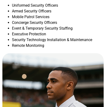
Uniformed Security Officers
Armed Security Officers
Mobile Patrol Services
Concierge Security Officers
Event & Temporary Security Staffing
Executive Protection
Security Technology Installation & Maintenance
Remote Monitoring