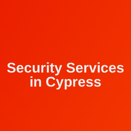
Security Services
in Cypress