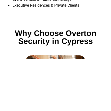
Executive Residences & Private Clients
Why Choose Overton
Security in Cypress