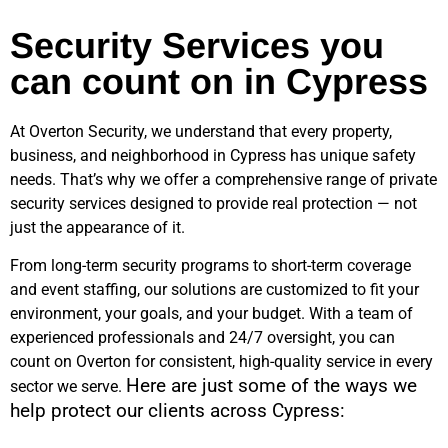
Security Services you
can count on in Cypress
At Overton Security, we understand that every property,
business, and neighborhood in
Cypress
has unique safety
needs. That’s why we offer a comprehensive range of private
security services designed to provide real protection — not
just the appearance of it.
From long-term security programs to short-term coverage
and event staffing, our solutions are customized to fit your
environment, your goals, and your budget. With a team of
experienced professionals and 24/7 oversight, you can
count on Overton for consistent, high-quality service in every
Here are just some of the ways we
sector we serve.
help protect our clients across
Cypress
: