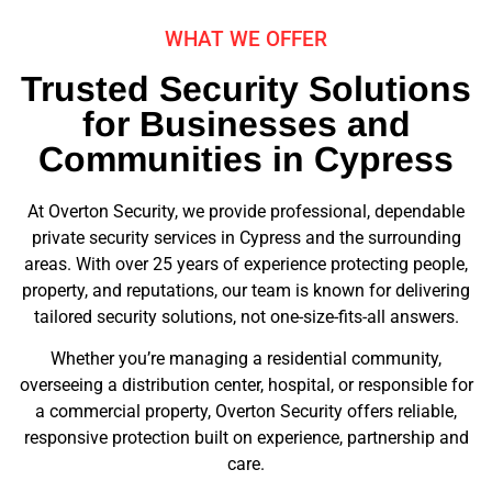
WHAT WE OFFER
Trusted Security Solutions
for Businesses and
Communities in Cypress
At Overton Security, we provide professional, dependable
private security services in Cypress and the surrounding
areas. With over 25 years of experience protecting people,
property, and reputations, our team is known for delivering
tailored security solutions, not one-size-fits-all answers.
Whether you’re managing a residential community,
overseeing a distribution center, hospital, or responsible for
a commercial property, Overton Security offers reliable,
responsive protection built on experience, partnership and
care.