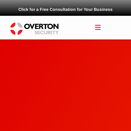
Click for a Free Consultation for Your Business