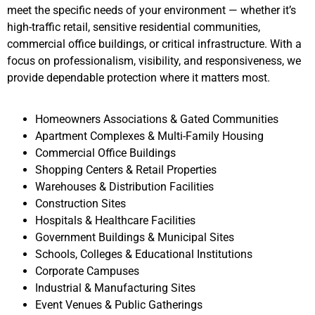
meet the specific needs of your environment — whether it’s
high-traffic retail, sensitive residential communities,
commercial office buildings, or critical infrastructure. With a
focus on professionalism, visibility, and responsiveness, we
provide dependable protection where it matters most.
Homeowners Associations & Gated Communities
Apartment Complexes & Multi-Family Housing
Commercial Office Buildings
Shopping Centers & Retail Properties
Warehouses & Distribution Facilities
Construction Sites
Hospitals & Healthcare Facilities
Government Buildings & Municipal Sites
Schools, Colleges & Educational Institutions
Corporate Campuses
Industrial & Manufacturing Sites
Event Venues & Public Gatherings