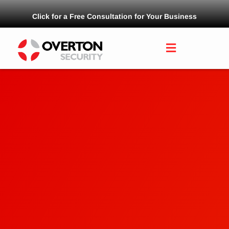
Click for a Free Consultation for Your Business