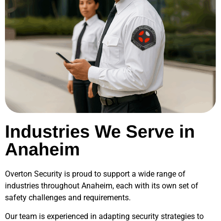
Industries We Serve in
Anaheim
Overton Security is proud to support a wide range of
industries throughout
Anaheim
, each with its own set of
safety challenges and requirements.
Our team is experienced in adapting security strategies to