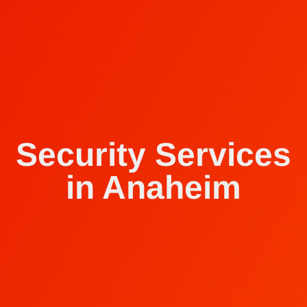
Security Services
in Anaheim