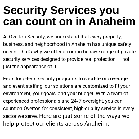
Security Services you
can count on in Anaheim
At Overton Security, we understand that every property,
business, and neighborhood in
Anaheim
has unique safety
needs. That’s why we offer a comprehensive range of private
security services designed to provide real protection — not
just the appearance of it.
From long-term security programs to short-term coverage
and event staffing, our solutions are customized to fit your
environment, your goals, and your budget. With a team of
experienced professionals and 24/7 oversight, you can
count on Overton for consistent, high-quality service in every
Here are just some of the ways we
sector we serve.
help protect our clients across
Anaheim
: