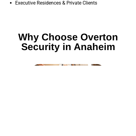
Executive Residences & Private Clients
Why Choose Overton
Security in Anaheim