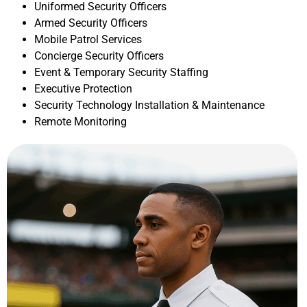
Uniformed Security Officers
Armed Security Officers
Mobile Patrol Services
Concierge Security Officers
Event & Temporary Security Staffing
Executive Protection
Security Technology Installation & Maintenance
Remote Monitoring