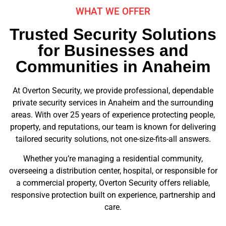
WHAT WE OFFER
Trusted Security Solutions
for Businesses and
Communities in Anaheim
At Overton Security, we provide professional, dependable
private security services in Anaheim and the surrounding
areas. With over 25 years of experience protecting people,
property, and reputations, our team is known for delivering
tailored security solutions, not one-size-fits-all answers.
Whether you’re managing a residential community,
overseeing a distribution center, hospital, or responsible for
a commercial property, Overton Security offers reliable,
responsive protection built on experience, partnership and
care.