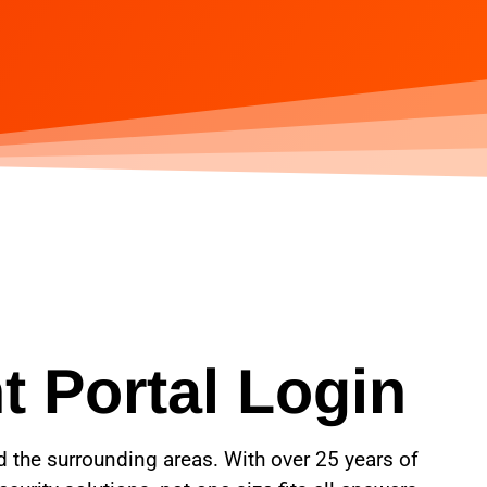
t Portal Login
nd the surrounding areas. With over 25 years of