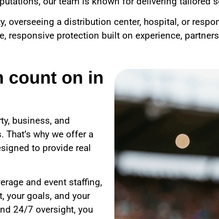
utations, our team is known for delivering tailored se
overseeing a distribution center, hospital, or respo
le, responsive protection built on experience, partner
n count on in
ty, business, and
. That’s why we offer a
signed to provide real
erage and event staffing,
, your goals, and your
nd 24/7 oversight, you