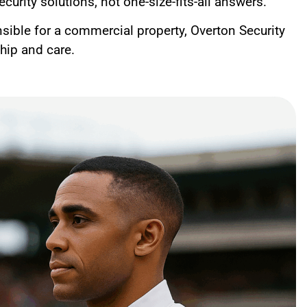
curity solutions, not one-size-fits-all answers.
nsible for a commercial property, Overton Security
ship and care.