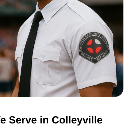
e Serve in Colleyville