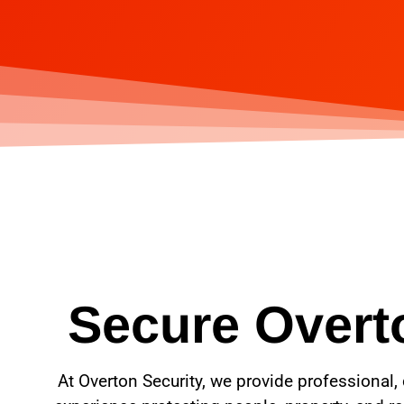
Secure Overto
At Overton Security, we provide professional, 