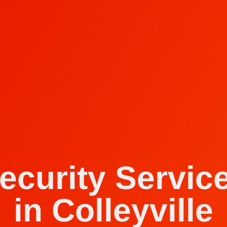
ecurity Servic
in Colleyville