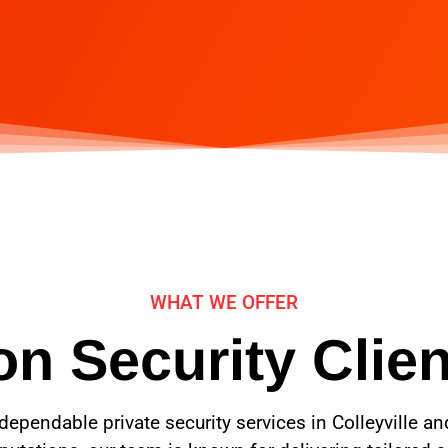
WHAT WE OFFER
n Security Clien
dependable private security services in Colleyville a