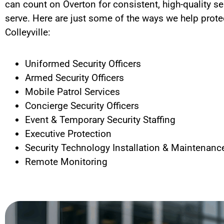
can count on Overton for consistent, high-quality se
serve.
Here are just some of the ways we help protec
Colleyville
:
Uniformed Security Officers
Armed Security Officers
Mobile Patrol Services
Concierge Security Officers
Event & Temporary Security Staffing
Executive Protection
Security Technology Installation & Maintenanc
Remote Monitoring