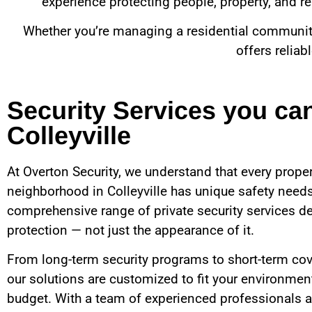
experience protecting people, property, and rep
Whether you’re managing a residential community, 
offers reliab
Security Services you ca
Colleyville
At Overton Security, we understand that every proper
neighborhood in
Colleyville
has unique safety needs
comprehensive range of private security services de
protection — not just the appearance of it.
From long-term security programs to short-term cov
our solutions are customized to fit your environment
budget. With a team of experienced professionals a