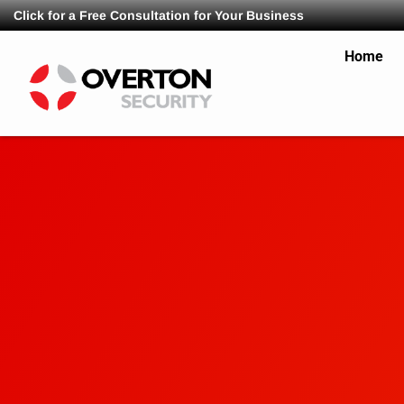
Click for a Free Consultation for Your Business
Home