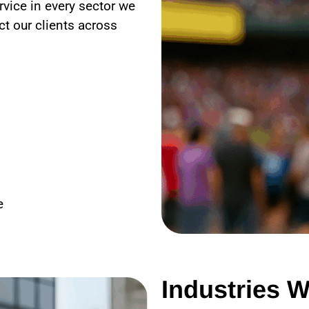
rvice in every sector we
t our clients across
e
Industries W