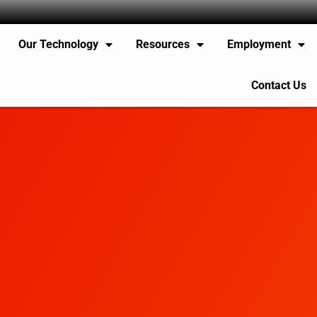
Our Technology
Resources
Employment
Contact Us