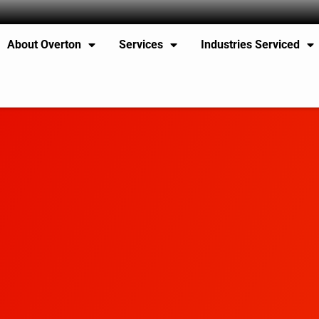
About Overton
Services
Industries Serviced