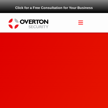
Click for a Free Consultation for Your Business