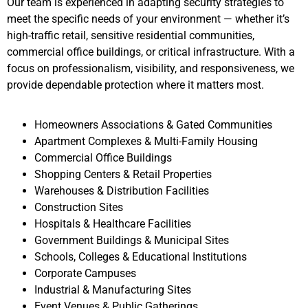
Our team is experienced in adapting security strategies to
meet the specific needs of your environment — whether it’s
high-traffic retail, sensitive residential communities,
commercial office buildings, or critical infrastructure. With a
focus on professionalism, visibility, and responsiveness, we
provide dependable protection where it matters most.
Homeowners Associations & Gated Communities
Apartment Complexes & Multi-Family Housing
Commercial Office Buildings
Shopping Centers & Retail Properties
Warehouses & Distribution Facilities
Construction Sites
Hospitals & Healthcare Facilities
Government Buildings & Municipal Sites
Schools, Colleges & Educational Institutions
Corporate Campuses
Industrial & Manufacturing Sites
Event Venues & Public Gatherings