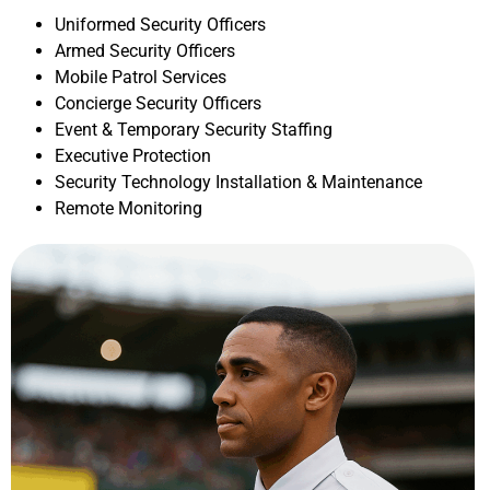
Uniformed Security Officers
Armed Security Officers
Mobile Patrol Services
Concierge Security Officers
Event & Temporary Security Staffing
Executive Protection
Security Technology Installation & Maintenance
Remote Monitoring