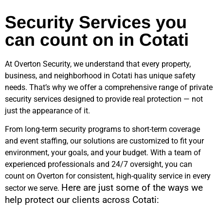
Security Services you
can count on in Cotati
At Overton Security, we understand that every property,
business, and neighborhood in
Cotati
has unique safety
needs. That’s why we offer a comprehensive range of private
security services designed to provide real protection — not
just the appearance of it.
From long-term security programs to short-term coverage
and event staffing, our solutions are customized to fit your
environment, your goals, and your budget. With a team of
experienced professionals and 24/7 oversight, you can
count on Overton for consistent, high-quality service in every
Here are just some of the ways we
sector we serve.
help protect our clients across
Cotati
: