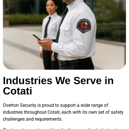
Industries We Serve in
Cotati
Overton Security is proud to support a wide range of
industries throughout
Cotati
, each with its own set of safety
challenges and requirements.