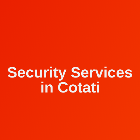
Security Services
in Cotati