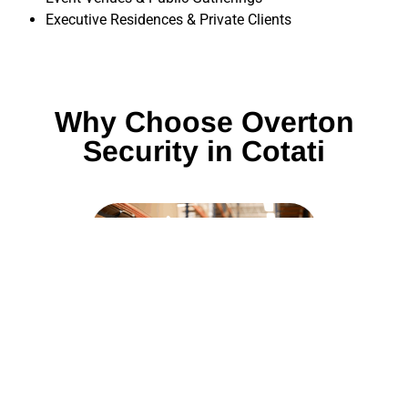
Executive Residences & Private Clients
Why Choose Overton
Security in Cotati