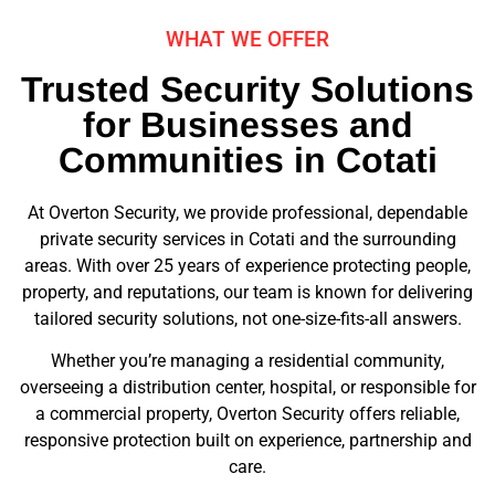
WHAT WE OFFER
Trusted Security Solutions
for Businesses and
Communities in Cotati
At Overton Security, we provide professional, dependable
private security services in Cotati and the surrounding
areas. With over 25 years of experience protecting people,
property, and reputations, our team is known for delivering
tailored security solutions, not one-size-fits-all answers.
Whether you’re managing a residential community,
overseeing a distribution center, hospital, or responsible for
a commercial property, Overton Security offers reliable,
responsive protection built on experience, partnership and
care.