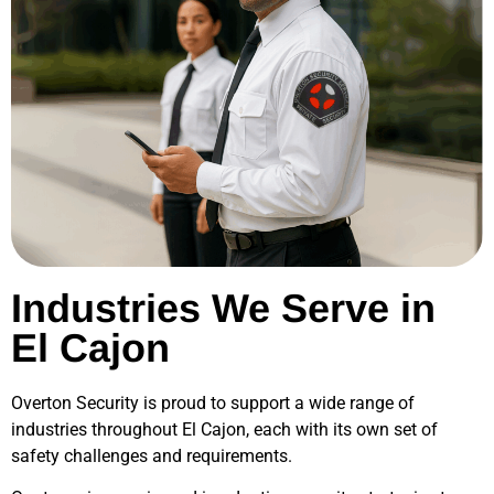
Industries We Serve in
El Cajon
Overton Security is proud to support a wide range of
industries throughout
El Cajon
, each with its own set of
safety challenges and requirements.