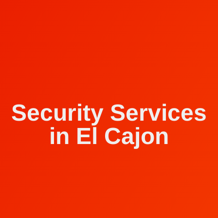
Security Services
in El Cajon