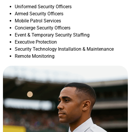
Uniformed Security Officers
Armed Security Officers
Mobile Patrol Services
Concierge Security Officers
Event & Temporary Security Staffing
Executive Protection
Security Technology Installation & Maintenance
Remote Monitoring