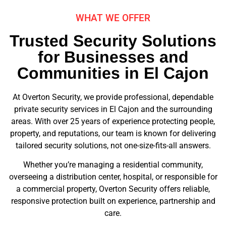
WHAT WE OFFER
Trusted Security Solutions
for Businesses and
Communities in El Cajon
At Overton Security, we provide professional, dependable
private security services in El Cajon and the surrounding
areas. With over 25 years of experience protecting people,
property, and reputations, our team is known for delivering
tailored security solutions, not one-size-fits-all answers.
Whether you’re managing a residential community,
overseeing a distribution center, hospital, or responsible for
a commercial property, Overton Security offers reliable,
responsive protection built on experience, partnership and
care.