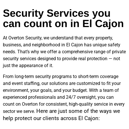
Security Services you
can count on in El Cajon
At Overton Security, we understand that every property,
business, and neighborhood in
El Cajon
has unique safety
needs. That’s why we offer a comprehensive range of private
security services designed to provide real protection — not
just the appearance of it.
From long-term security programs to short-term coverage
and event staffing, our solutions are customized to fit your
environment, your goals, and your budget. With a team of
experienced professionals and 24/7 oversight, you can
count on Overton for consistent, high-quality service in every
Here are just some of the ways we
sector we serve.
help protect our clients across
El Cajon
: