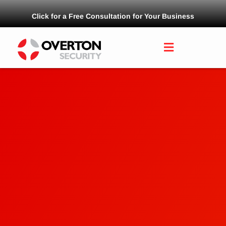
Click for a Free Consultation for Your Business