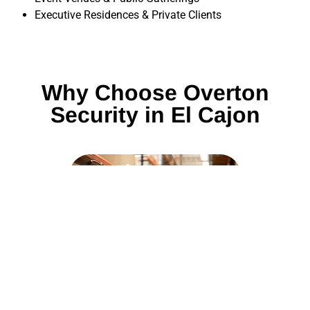
Executive Residences & Private Clients
Why Choose Overton
Security in El Cajon