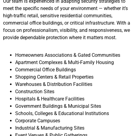
Our team is experienced in adapting security strategies to
meet the specific needs of your environment — whether it’s
high-traffic retail, sensitive residential communities,
commercial office buildings, or critical infrastructure. With a
focus on professionalism, visibility, and responsiveness, we
provide dependable protection where it matters most.
Homeowners Associations & Gated Communities
Apartment Complexes & Multi-Family Housing
Commercial Office Buildings
Shopping Centers & Retail Properties
Warehouses & Distribution Facilities
Construction Sites
Hospitals & Healthcare Facilities
Government Buildings & Municipal Sites
Schools, Colleges & Educational Institutions
Corporate Campuses
Industrial & Manufacturing Sites
Event Venues & Public Gatherings