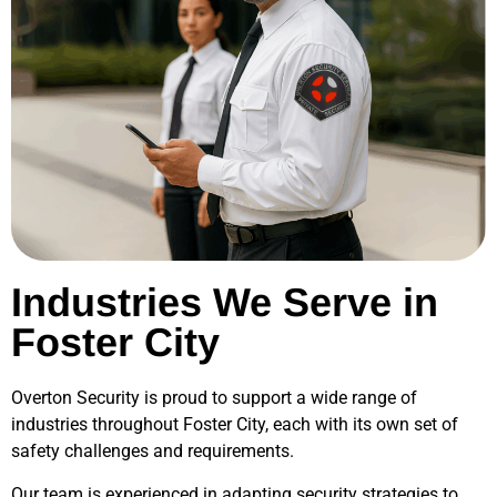
Industries We Serve in
Foster City
Overton Security is proud to support a wide range of
industries throughout
Foster City
, each with its own set of
safety challenges and requirements.
Our team is experienced in adapting security strategies to