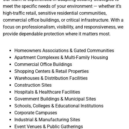
meet the specific needs of your environment — whether it’s
high-traffic retail, sensitive residential communities,
commercial office buildings, or critical infrastructure. With a
focus on professionalism, visibility, and responsiveness, we
provide dependable protection where it matters most.
Homeowners Associations & Gated Communities
Apartment Complexes & Multi-Family Housing
Commercial Office Buildings
Shopping Centers & Retail Properties
Warehouses & Distribution Facilities
Construction Sites
Hospitals & Healthcare Facilities
Government Buildings & Municipal Sites
Schools, Colleges & Educational Institutions
Corporate Campuses
Industrial & Manufacturing Sites
Event Venues & Public Gatherings