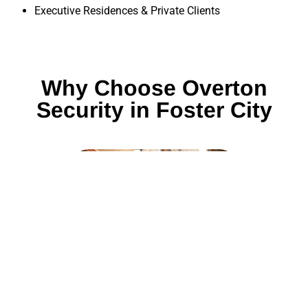
Executive Residences & Private Clients
Why Choose Overton
Security in Foster City