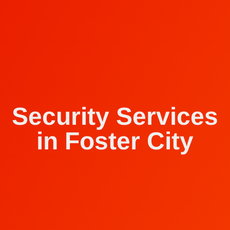
Security Services
in Foster City