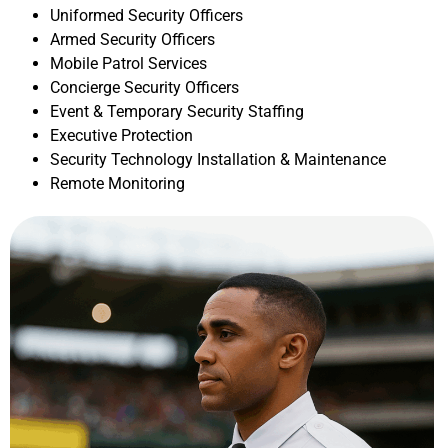
Uniformed Security Officers
Armed Security Officers
Mobile Patrol Services
Concierge Security Officers
Event & Temporary Security Staffing
Executive Protection
Security Technology Installation & Maintenance
Remote Monitoring