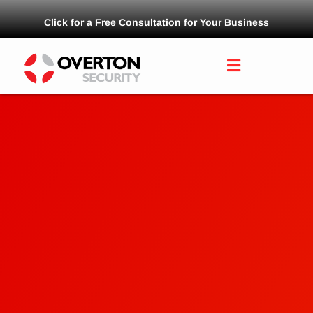
Click for a Free Consultation for Your Business