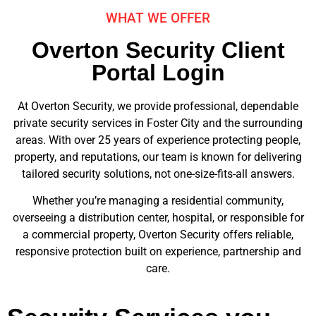
WHAT WE OFFER
Overton Security Client
Portal Login
At Overton Security, we provide professional, dependable
private security services in Foster City and the surrounding
areas. With over 25 years of experience protecting people,
property, and reputations, our team is known for delivering
tailored security solutions, not one-size-fits-all answers.
Whether you’re managing a residential community,
overseeing a distribution center, hospital, or responsible for
a commercial property, Overton Security offers reliable,
responsive protection built on experience, partnership and
care.