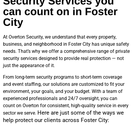
Security Services you
can count on in Foster
City
At Overton Security, we understand that every property,
business, and neighborhood in
Foster City
has unique safety
needs. That’s why we offer a comprehensive range of private
security services designed to provide real protection — not
just the appearance of it.
From long-term security programs to short-term coverage
and event staffing, our solutions are customized to fit your
environment, your goals, and your budget. With a team of
experienced professionals and 24/7 oversight, you can
count on Overton for consistent, high-quality service in every
Here are just some of the ways we
sector we serve.
help protect our clients across
Foster City
: