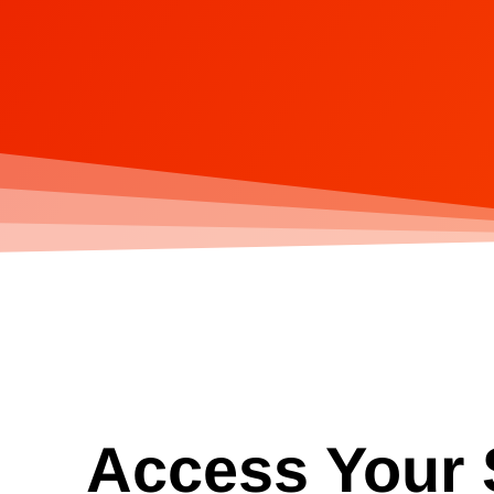
Access Your S