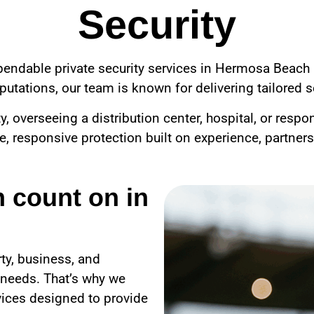
Security
ependable private security services in Hermosa Beach 
utations, our team is known for delivering tailored se
overseeing a distribution center, hospital, or respo
le, responsive protection built on experience, partner
n count on in
ty, business, and
 needs. That’s why we
vices designed to provide