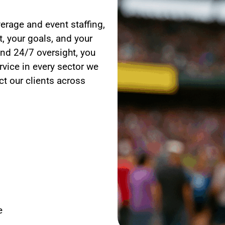
erage and event staffing,
, your goals, and your
nd 24/7 oversight, you
rvice in every sector we
t our clients across
e