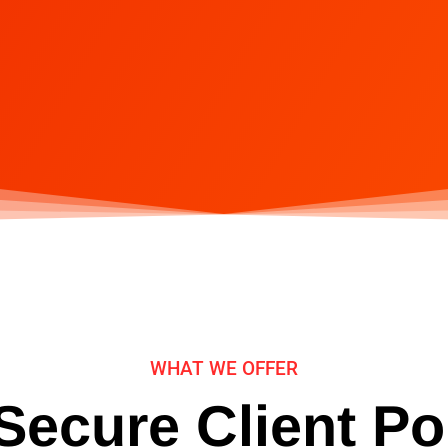
WHAT WE OFFER
ecure Client Po