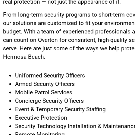
real protection — not just the appearance of it.
From long-term security programs to short-term cov
our solutions are customized to fit your environment
budget. With a team of experienced professionals a
can count on Overton for consistent, high-quality se
serve.
Here are just some of the ways we help protec
Hermosa Beach
:
Uniformed Security Officers
Armed Security Officers
Mobile Patrol Services
Concierge Security Officers
Event & Temporary Security Staffing
Executive Protection
Security Technology Installation & Maintenanc
Remote Monitoring