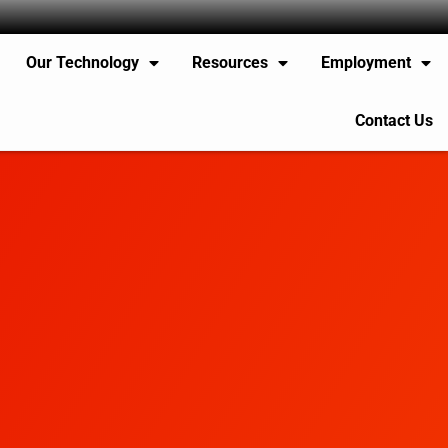
Our Technology
Resources
Employment
Contact Us