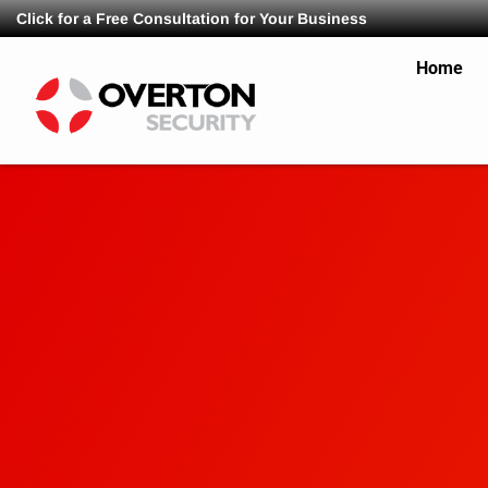
Click for a Free Consultation for Your Business
Home