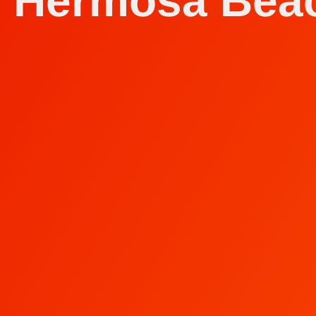
n Hermosa Bea