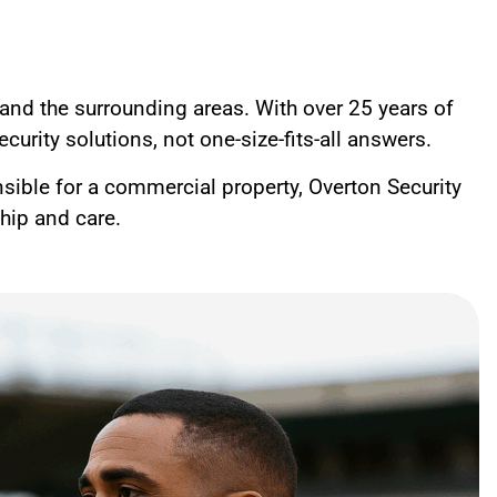
and the surrounding areas. With over 25 years of
curity solutions, not one-size-fits-all answers.
nsible for a commercial property, Overton Security
ship and care.