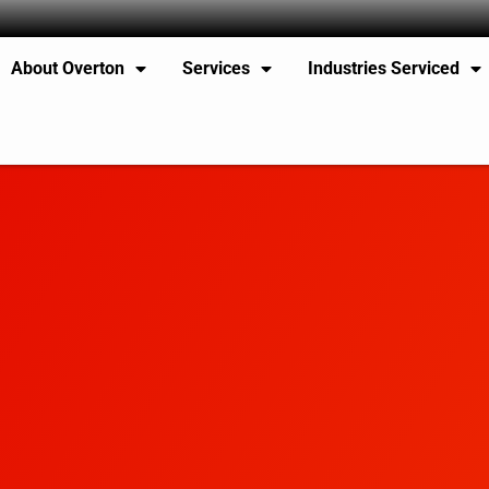
About Overton
Services
Industries Serviced