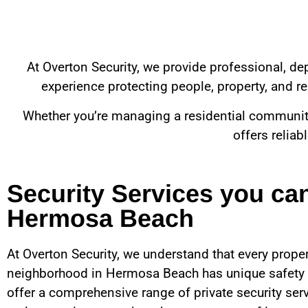
At Overton Security, we provide professional, d
experience protecting people, property, and rep
Whether you’re managing a residential community, 
offers reliab
Security Services you ca
Hermosa Beach
At Overton Security, we understand that every proper
neighborhood in
Hermosa Beach
has unique safety
offer a comprehensive range of private security ser