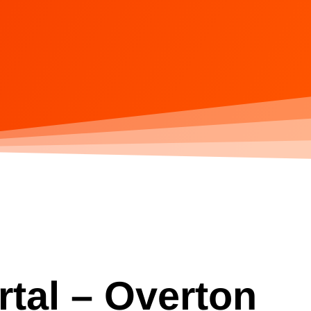
rtal – Overton