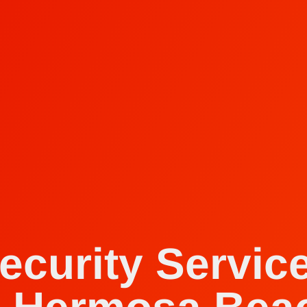
ecurity Servic