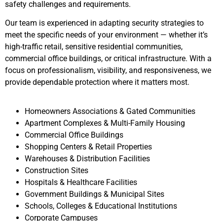
safety challenges and requirements.
Our team is experienced in adapting security strategies to
meet the specific needs of your environment — whether it’s
high-traffic retail, sensitive residential communities,
commercial office buildings, or critical infrastructure. With a
focus on professionalism, visibility, and responsiveness, we
provide dependable protection where it matters most.
Homeowners Associations & Gated Communities
Apartment Complexes & Multi-Family Housing
Commercial Office Buildings
Shopping Centers & Retail Properties
Warehouses & Distribution Facilities
Construction Sites
Hospitals & Healthcare Facilities
Government Buildings & Municipal Sites
Schools, Colleges & Educational Institutions
Corporate Campuses