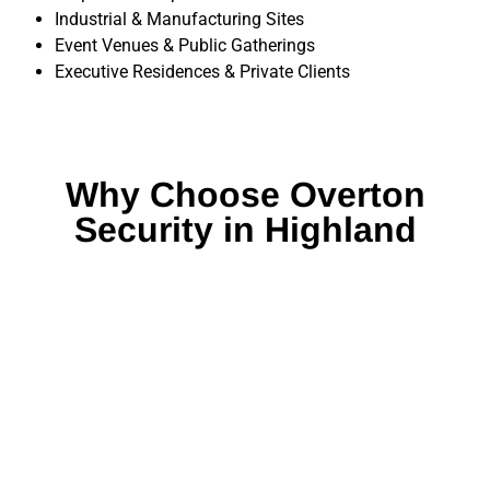
Industrial & Manufacturing Sites
Event Venues & Public Gatherings
Executive Residences & Private Clients
Why Choose Overton
Security in Highland