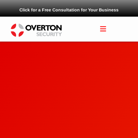
Click for a Free Consultation for Your Business