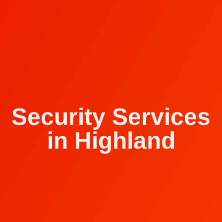
Security Services
in Highland