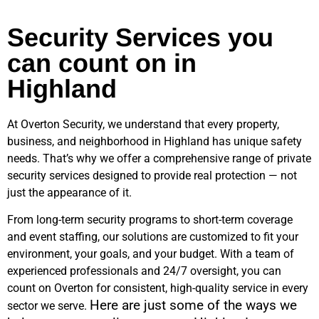
Security Services you
can count on in
Highland
At Overton Security, we understand that every property,
business, and neighborhood in
Highland
has unique safety
needs. That’s why we offer a comprehensive range of private
security services designed to provide real protection — not
just the appearance of it.
From long-term security programs to short-term coverage
and event staffing, our solutions are customized to fit your
environment, your goals, and your budget. With a team of
experienced professionals and 24/7 oversight, you can
count on Overton for consistent, high-quality service in every
Here are just some of the ways we
sector we serve.