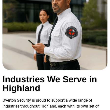
Industries We Serve in
Highland
Overton Security is proud to support a wide range of
industries throughout
Highland
, each with its own set of