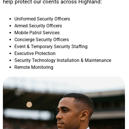
help protect our clients across
Highland
:
Uniformed Security Officers
Armed Security Officers
Mobile Patrol Services
Concierge Security Officers
Event & Temporary Security Staffing
Executive Protection
Security Technology Installation & Maintenance
Remote Monitoring