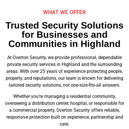
WHAT WE OFFER
Trusted Security Solutions
for Businesses and
Communities in Highland
At Overton Security, we provide professional, dependable
private security services in Highland and the surrounding
areas. With over 25 years of experience protecting people,
property, and reputations, our team is known for delivering
tailored security solutions, not one-size-fits-all answers.
Whether you’re managing a residential community,
overseeing a distribution center, hospital, or responsible for
a commercial property, Overton Security offers reliable,
responsive protection built on experience, partnership and
care.