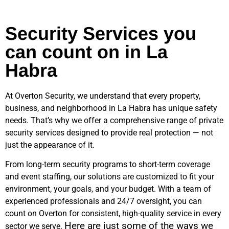
Security Services you
can count on in La
Habra
At Overton Security, we understand that every property,
business, and neighborhood in
La Habra
has unique safety
needs. That’s why we offer a comprehensive range of private
security services designed to provide real protection — not
just the appearance of it.
From long-term security programs to short-term coverage
and event staffing, our solutions are customized to fit your
environment, your goals, and your budget. With a team of
experienced professionals and 24/7 oversight, you can
count on Overton for consistent, high-quality service in every
Here are just some of the ways we
sector we serve.