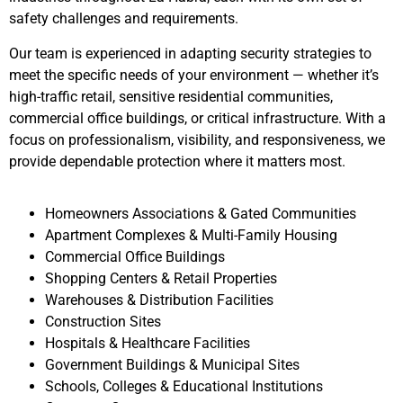
safety challenges and requirements.
Our team is experienced in adapting security strategies to
meet the specific needs of your environment — whether it’s
high-traffic retail, sensitive residential communities,
commercial office buildings, or critical infrastructure. With a
focus on professionalism, visibility, and responsiveness, we
provide dependable protection where it matters most.
Homeowners Associations & Gated Communities
Apartment Complexes & Multi-Family Housing
Commercial Office Buildings
Shopping Centers & Retail Properties
Warehouses & Distribution Facilities
Construction Sites
Hospitals & Healthcare Facilities
Government Buildings & Municipal Sites
Schools, Colleges & Educational Institutions