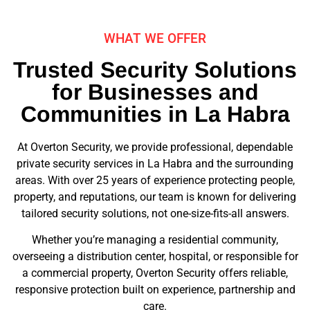
WHAT WE OFFER
Trusted Security Solutions
for Businesses and
Communities in La Habra
At Overton Security, we provide professional, dependable
private security services in La Habra and the surrounding
areas. With over 25 years of experience protecting people,
property, and reputations, our team is known for delivering
tailored security solutions, not one-size-fits-all answers.
Whether you’re managing a residential community,
overseeing a distribution center, hospital, or responsible for
a commercial property, Overton Security offers reliable,
responsive protection built on experience, partnership and
care.