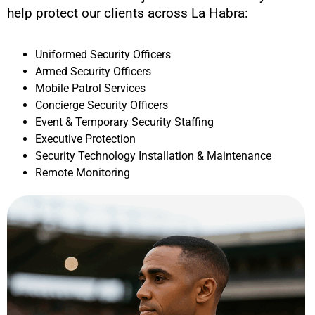
help protect our clients across
La Habra
:
Uniformed Security Officers
Armed Security Officers
Mobile Patrol Services
Concierge Security Officers
Event & Temporary Security Staffing
Executive Protection
Security Technology Installation & Maintenance
Remote Monitoring