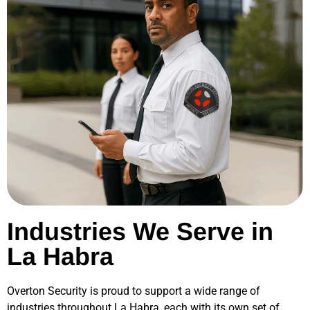
Industries We Serve in
La Habra
Overton Security is proud to support a wide range of
industries throughout
La Habra
, each with its own set of