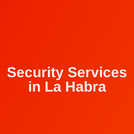
Security Services
in La Habra