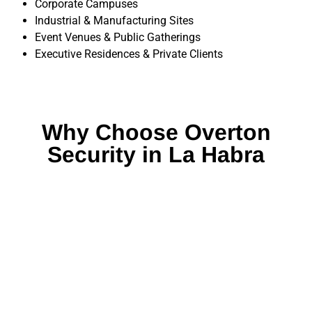
Corporate Campuses
Industrial & Manufacturing Sites
Event Venues & Public Gatherings
Executive Residences & Private Clients
Why Choose Overton
Security in La Habra