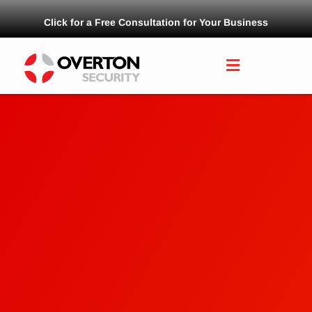
Click for a Free Consultation for Your Business