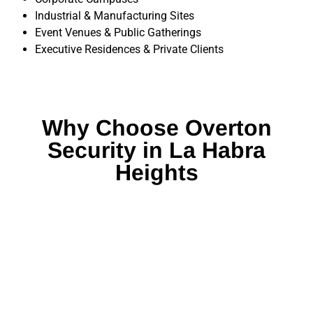
Industrial & Manufacturing Sites
Event Venues & Public Gatherings
Executive Residences & Private Clients
Why Choose Overton
Security in La Habra
Heights