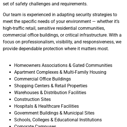
set of safety challenges and requirements.
Our team is experienced in adapting security strategies to
meet the specific needs of your environment — whether it’s
high-traffic retail, sensitive residential communities,
commercial office buildings, or critical infrastructure. With a
focus on professionalism, visibility, and responsiveness, we
provide dependable protection where it matters most.
Homeowners Associations & Gated Communities
Apartment Complexes & Multi-Family Housing
Commercial Office Buildings
Shopping Centers & Retail Properties
Warehouses & Distribution Facilities
Construction Sites
Hospitals & Healthcare Facilities
Government Buildings & Municipal Sites
Schools, Colleges & Educational Institutions
Corporate Campuses