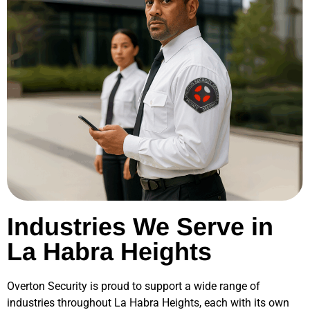
Industries We Serve in
La Habra Heights
Overton Security is proud to support a wide range of
industries throughout
La Habra Heights
, each with its own