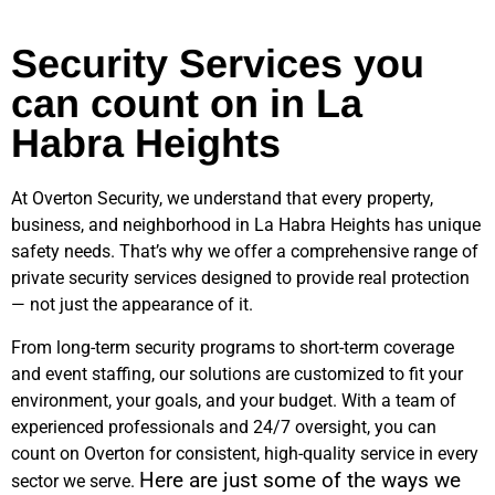
Security Services you
can count on in La
Habra Heights
At Overton Security, we understand that every property,
business, and neighborhood in
La Habra Heights
has unique
safety needs. That’s why we offer a comprehensive range of
private security services designed to provide real protection
— not just the appearance of it.
From long-term security programs to short-term coverage
and event staffing, our solutions are customized to fit your
environment, your goals, and your budget. With a team of
experienced professionals and 24/7 oversight, you can
count on Overton for consistent, high-quality service in every
Here are just some of the ways we
sector we serve.