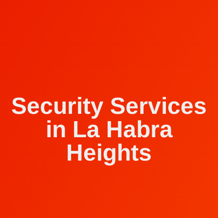
Security Services
in La Habra
Heights