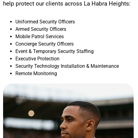
help protect our clients across
La Habra Heights
:
Uniformed Security Officers
Armed Security Officers
Mobile Patrol Services
Concierge Security Officers
Event & Temporary Security Staffing
Executive Protection
Security Technology Installation & Maintenance
Remote Monitoring