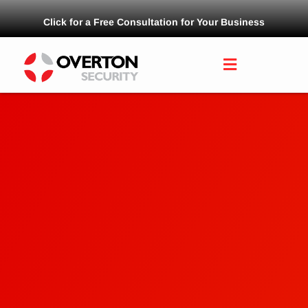
Click for a Free Consultation for Your Business