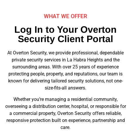
WHAT WE OFFER
Log In to Your Overton
Security Client Portal
At Overton Security, we provide professional, dependable
private security services in La Habra Heights and the
surrounding areas. With over 25 years of experience
protecting people, property, and reputations, our team is
known for delivering tailored security solutions, not one-
size-fits-all answers.
Whether you’re managing a residential community,
overseeing a distribution center, hospital, or responsible for
a commercial property, Overton Security offers reliable,
responsive protection built on experience, partnership and
care.