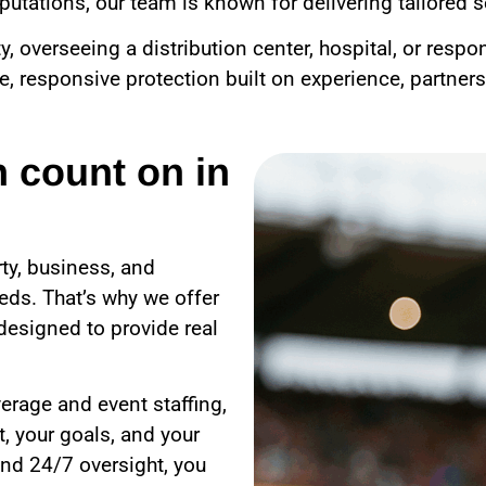
utations, our team is known for delivering tailored se
overseeing a distribution center, hospital, or respo
le, responsive protection built on experience, partner
n count on in
ty, business, and
eds. That’s why we offer
designed to provide real
erage and event staffing,
, your goals, and your
nd 24/7 oversight, you