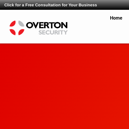
Click for a Free Consultation for Your Business
Home