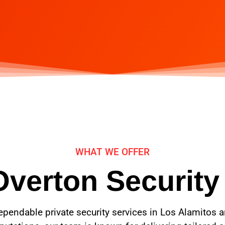
WHAT WE OFFER
Overton Security
ependable private security services in Los Alamitos 