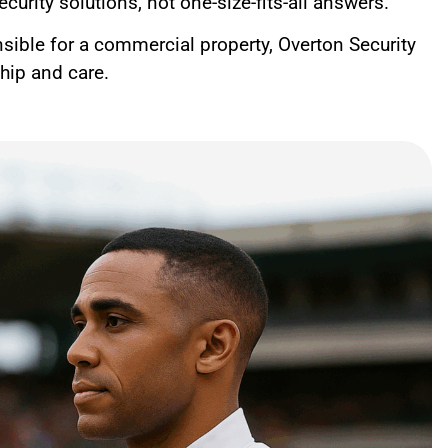
curity solutions, not one-size-fits-all answers.
nsible for a commercial property, Overton Security
ship and care.