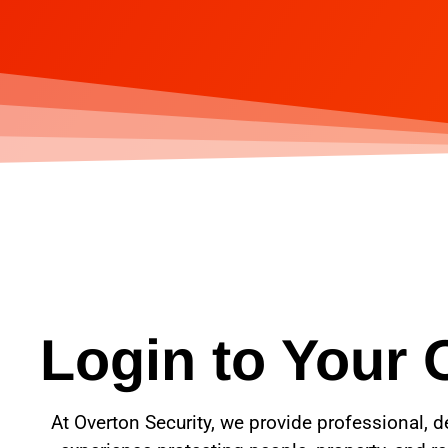
Login to Your 
At Overton Security, we provide professional, d