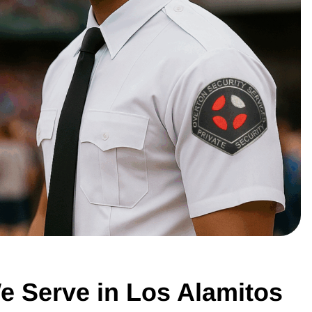
e Serve in Los Alamitos