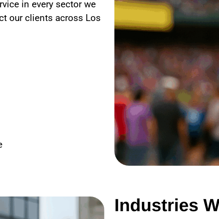
rvice in every sector we
ct our clients across
Los
e
Industries W