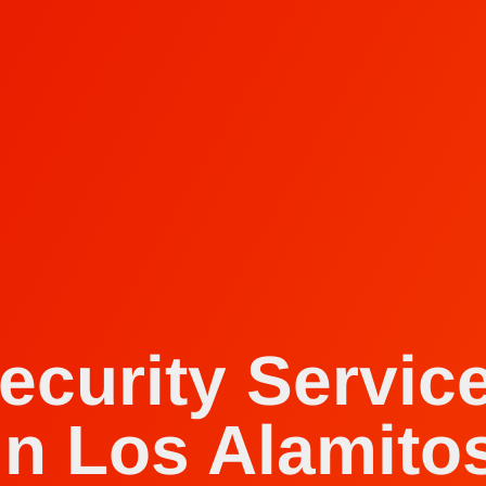
ecurity Servic
in Los Alamito