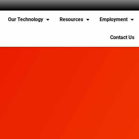
Our Technology
Resources
Employment
Contact Us