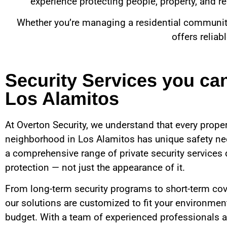
experience protecting people, property, and rep
Whether you’re managing a residential community, 
offers reliab
Security Services you ca
Los Alamitos
At Overton Security, we understand that every proper
neighborhood in
Los Alamitos
has unique safety ne
a comprehensive range of private security services 
protection — not just the appearance of it.
From long-term security programs to short-term cov
our solutions are customized to fit your environment
budget. With a team of experienced professionals a