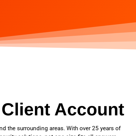
 Client Account
and the surrounding areas. With over 25 years of