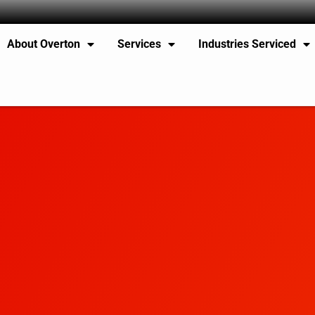
About Overton
Services
Industries Serviced