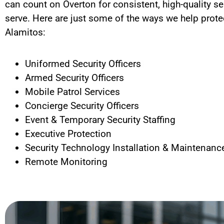
can count on Overton for consistent, high-quality se
serve.
Here are just some of the ways we help prote
Alamitos
:
Uniformed Security Officers
Armed Security Officers
Mobile Patrol Services
Concierge Security Officers
Event & Temporary Security Staffing
Executive Protection
Security Technology Installation & Maintenanc
Remote Monitoring