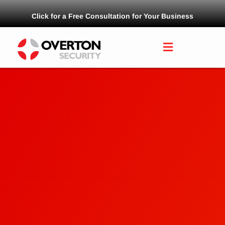
Click for a Free Consultation for Your Business