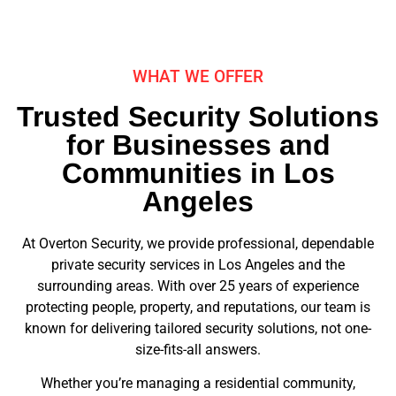
WHAT WE OFFER
Trusted Security Solutions
for Businesses and
Communities in Los
Angeles
At Overton Security, we provide professional, dependable
private security services in Los Angeles and the
surrounding areas. With over 25 years of experience
protecting people, property, and reputations, our team is
known for delivering tailored security solutions, not one-
size-fits-all answers.
Whether you’re managing a residential community,