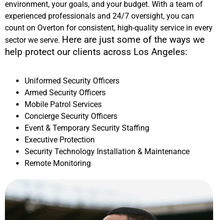
environment, your goals, and your budget. With a team of
experienced professionals and 24/7 oversight, you can
count on Overton for consistent, high-quality service in every
Here are just some of the ways we
sector we serve.
help protect our clients across
Los Angeles
:
Uniformed Security Officers
Armed Security Officers
Mobile Patrol Services
Concierge Security Officers
Event & Temporary Security Staffing
Executive Protection
Security Technology Installation & Maintenance
Remote Monitoring