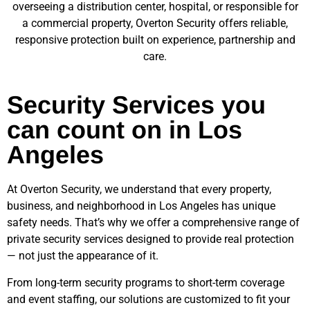
overseeing a distribution center, hospital, or responsible for
a commercial property, Overton Security offers reliable,
responsive protection built on experience, partnership and
care.
Security Services you
can count on in Los
Angeles
At Overton Security, we understand that every property,
business, and neighborhood in
Los Angeles
has unique
safety needs. That’s why we offer a comprehensive range of
private security services designed to provide real protection
— not just the appearance of it.
From long-term security programs to short-term coverage
and event staffing, our solutions are customized to fit your