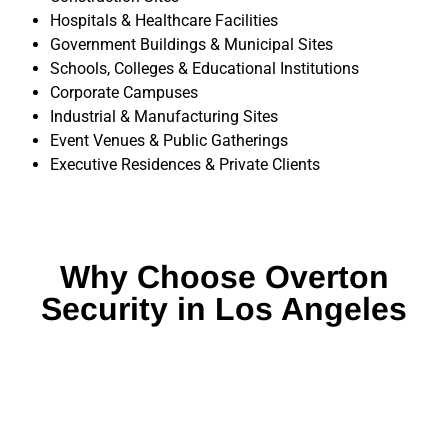
Hospitals & Healthcare Facilities
Government Buildings & Municipal Sites
Schools, Colleges & Educational Institutions
Corporate Campuses
Industrial & Manufacturing Sites
Event Venues & Public Gatherings
Executive Residences & Private Clients
Why Choose Overton
Security in Los Angeles