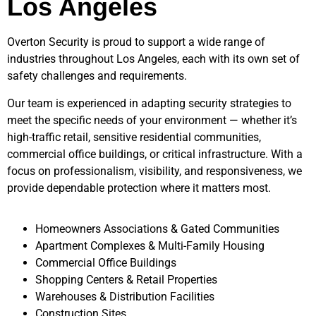
Los Angeles
Overton Security is proud to support a wide range of
industries throughout
Los Angeles
, each with its own set of
safety challenges and requirements.
Our team is experienced in adapting security strategies to
meet the specific needs of your environment — whether it’s
high-traffic retail, sensitive residential communities,
commercial office buildings, or critical infrastructure. With a
focus on professionalism, visibility, and responsiveness, we
provide dependable protection where it matters most.
Homeowners Associations & Gated Communities
Apartment Complexes & Multi-Family Housing
Commercial Office Buildings
Shopping Centers & Retail Properties
Warehouses & Distribution Facilities
Construction Sites