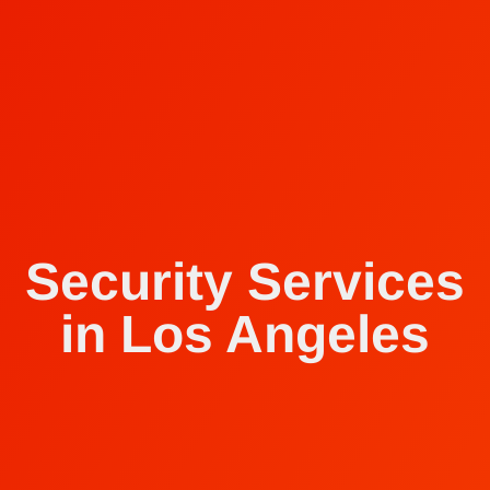
Security Services
in Los Angeles