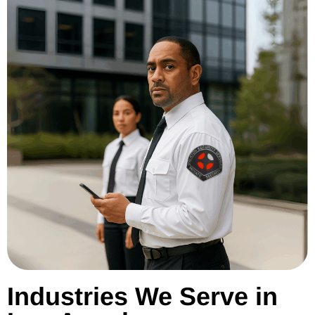
Industries We Serve in