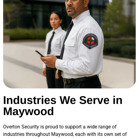
Industries We Serve in
Maywood
Overton Security is proud to support a wide range of
industries throughout
Maywood
, each with its own set of