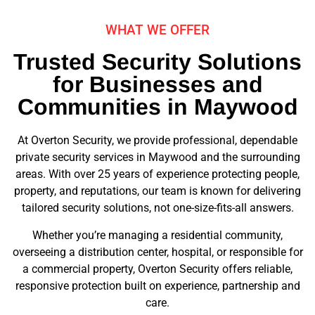
WHAT WE OFFER
Trusted Security Solutions
for Businesses and
Communities in Maywood
At Overton Security, we provide professional, dependable
private security services in Maywood and the surrounding
areas. With over 25 years of experience protecting people,
property, and reputations, our team is known for delivering
tailored security solutions, not one-size-fits-all answers.
Whether you’re managing a residential community,
overseeing a distribution center, hospital, or responsible for
a commercial property, Overton Security offers reliable,
responsive protection built on experience, partnership and
care.