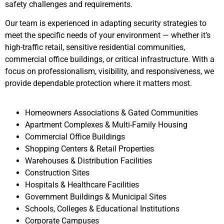
safety challenges and requirements.
Our team is experienced in adapting security strategies to
meet the specific needs of your environment — whether it’s
high-traffic retail, sensitive residential communities,
commercial office buildings, or critical infrastructure. With a
focus on professionalism, visibility, and responsiveness, we
provide dependable protection where it matters most.
Homeowners Associations & Gated Communities
Apartment Complexes & Multi-Family Housing
Commercial Office Buildings
Shopping Centers & Retail Properties
Warehouses & Distribution Facilities
Construction Sites
Hospitals & Healthcare Facilities
Government Buildings & Municipal Sites
Schools, Colleges & Educational Institutions
Corporate Campuses