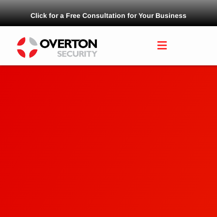
Click for a Free Consultation for Your Business