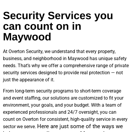
Security Services you
can count on in
Maywood
At Overton Security, we understand that every property,
business, and neighborhood in
Maywood
has unique safety
needs. That’s why we offer a comprehensive range of private
security services designed to provide real protection — not
just the appearance of it.
From long-term security programs to short-term coverage
and event staffing, our solutions are customized to fit your
environment, your goals, and your budget. With a team of
experienced professionals and 24/7 oversight, you can
count on Overton for consistent, high-quality service in every
Here are just some of the ways we
sector we serve.