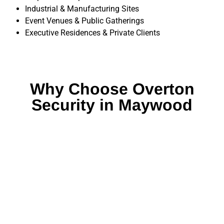
Industrial & Manufacturing Sites
Event Venues & Public Gatherings
Executive Residences & Private Clients
Why Choose Overton
Security in Maywood