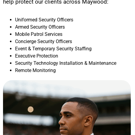
help protect our clients across
Maywood
:
Uniformed Security Officers
Armed Security Officers
Mobile Patrol Services
Concierge Security Officers
Event & Temporary Security Staffing
Executive Protection
Security Technology Installation & Maintenance
Remote Monitoring