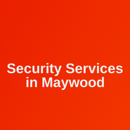
Security Services
in Maywood