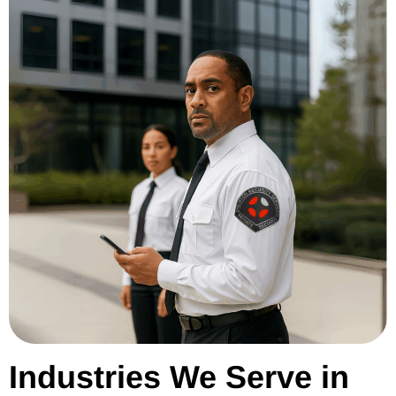
Industries We Serve in