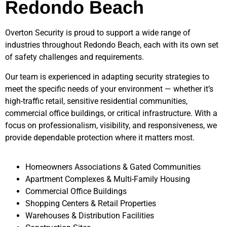
Redondo Beach
Overton Security is proud to support a wide range of
industries throughout
Redondo Beach
, each with its own set
of safety challenges and requirements.
Our team is experienced in adapting security strategies to
meet the specific needs of your environment — whether it’s
high-traffic retail, sensitive residential communities,
commercial office buildings, or critical infrastructure. With a
focus on professionalism, visibility, and responsiveness, we
provide dependable protection where it matters most.
Homeowners Associations & Gated Communities
Apartment Complexes & Multi-Family Housing
Commercial Office Buildings
Shopping Centers & Retail Properties
Warehouses & Distribution Facilities