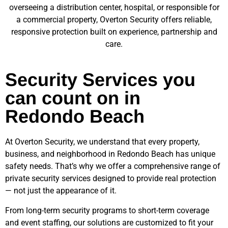
overseeing a distribution center, hospital, or responsible for
a commercial property, Overton Security offers reliable,
responsive protection built on experience, partnership and
care.
Security Services you
can count on in
Redondo Beach
At Overton Security, we understand that every property,
business, and neighborhood in
Redondo Beach
has unique
safety needs. That’s why we offer a comprehensive range of
private security services designed to provide real protection
— not just the appearance of it.
From long-term security programs to short-term coverage
and event staffing, our solutions are customized to fit your