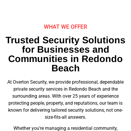
WHAT WE OFFER
Trusted Security Solutions
for Businesses and
Communities in Redondo
Beach
At Overton Security, we provide professional, dependable
private security services in Redondo Beach and the
surrounding areas. With over 25 years of experience
protecting people, property, and reputations, our team is
known for delivering tailored security solutions, not one-
size-fits-all answers.
Whether you’re managing a residential community,