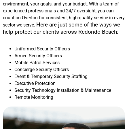
environment, your goals, and your budget. With a team of
experienced professionals and 24/7 oversight, you can
count on Overton for consistent, high-quality service in every
Here are just some of the ways we
sector we serve.
help protect our clients across
Redondo Beach
:
Uniformed Security Officers
Armed Security Officers
Mobile Patrol Services
Concierge Security Officers
Event & Temporary Security Staffing
Executive Protection
Security Technology Installation & Maintenance
Remote Monitoring