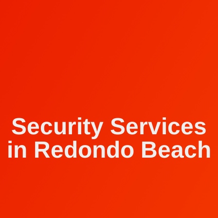
Security Services
in Redondo Beach