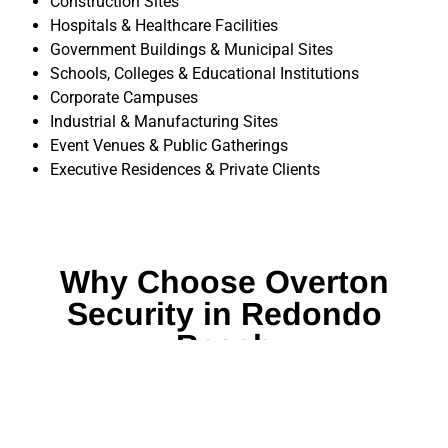
Construction Sites
Hospitals & Healthcare Facilities
Government Buildings & Municipal Sites
Schools, Colleges & Educational Institutions
Corporate Campuses
Industrial & Manufacturing Sites
Event Venues & Public Gatherings
Executive Residences & Private Clients
Why Choose Overton
Security in Redondo
Beach