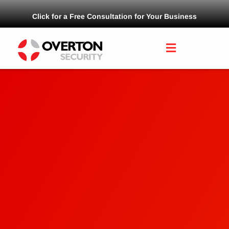
Click for a Free Consultation for Your Business