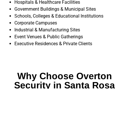
Hospitals & Healthcare Facilities
Government Buildings & Municipal Sites
Schools, Colleges & Educational Institutions
Corporate Campuses
Industrial & Manufacturing Sites
Event Venues & Public Gatherings
Executive Residences & Private Clients
Why Choose Overton
Security in Santa Rosa