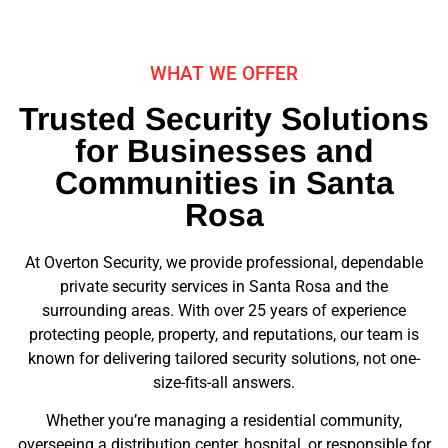
WHAT WE OFFER
Trusted Security Solutions
for Businesses and
Communities in Santa
Rosa
At Overton Security, we provide professional, dependable
private security services in Santa Rosa and the
surrounding areas. With over 25 years of experience
protecting people, property, and reputations, our team is
known for delivering tailored security solutions, not one-
size-fits-all answers.
Whether you’re managing a residential community,
overseeing a distribution center, hospital, or responsible for