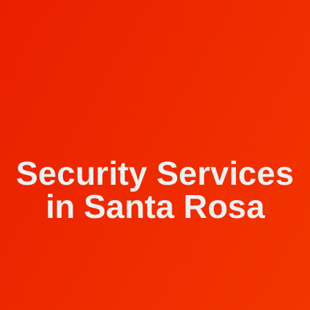
Security Services
in Santa Rosa