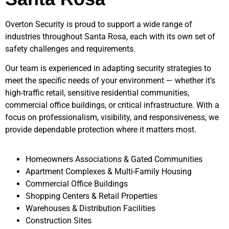
Overton Security is proud to support a wide range of
industries throughout
Santa Rosa
, each with its own set of
safety challenges and requirements.
Our team is experienced in adapting security strategies to
meet the specific needs of your environment — whether it’s
high-traffic retail, sensitive residential communities,
commercial office buildings, or critical infrastructure. With a
focus on professionalism, visibility, and responsiveness, we
provide dependable protection where it matters most.
Homeowners Associations & Gated Communities
Apartment Complexes & Multi-Family Housing
Commercial Office Buildings
Shopping Centers & Retail Properties
Warehouses & Distribution Facilities
Construction Sites