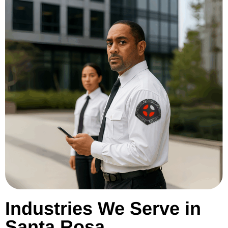
Industries We Serve in
Santa Rosa