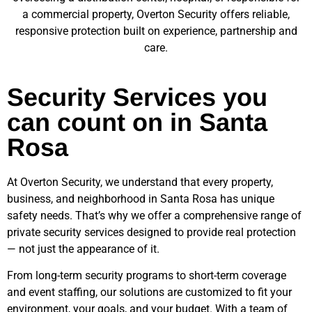
a commercial property, Overton Security offers reliable,
responsive protection built on experience, partnership and
care.
Security Services you
can count on in Santa
Rosa
At Overton Security, we understand that every property,
business, and neighborhood in
Santa Rosa
has unique
safety needs. That’s why we offer a comprehensive range of
private security services designed to provide real protection
— not just the appearance of it.
From long-term security programs to short-term coverage
and event staffing, our solutions are customized to fit your
environment, your goals, and your budget. With a team of