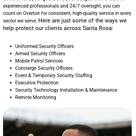
experienced professionals and 24/7 oversight, you can
count on Overton for consistent, high-quality service in every
Here are just some of the ways we
sector we serve.
help protect our clients across
Santa Rosa
:
Uniformed Security Officers
Armed Security Officers
Mobile Patrol Services
Concierge Security Officers
Event & Temporary Security Staffing
Executive Protection
Security Technology Installation & Maintenance
Remote Monitoring