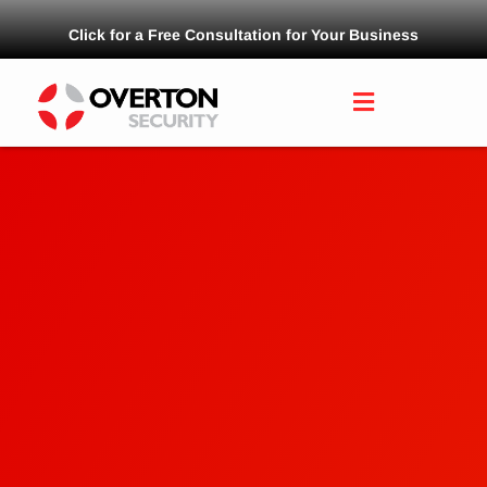
Click for a Free Consultation for Your Business