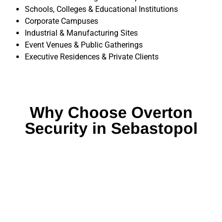
Schools, Colleges & Educational Institutions
Corporate Campuses
Industrial & Manufacturing Sites
Event Venues & Public Gatherings
Executive Residences & Private Clients
Why Choose Overton
Security in Sebastopol