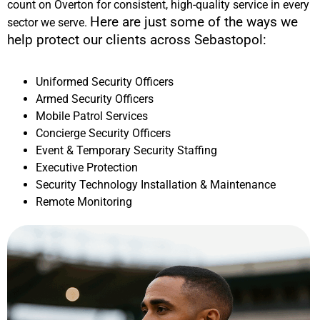
count on Overton for consistent, high-quality service in every
Here are just some of the ways we
sector we serve.
help protect our clients across
Sebastopol
:
Uniformed Security Officers
Armed Security Officers
Mobile Patrol Services
Concierge Security Officers
Event & Temporary Security Staffing
Executive Protection
Security Technology Installation & Maintenance
Remote Monitoring