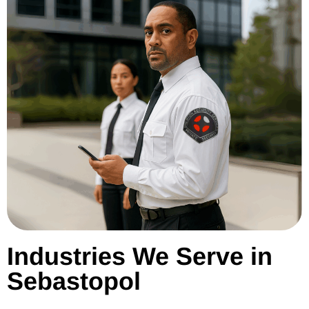
Industries We Serve in
Sebastopol