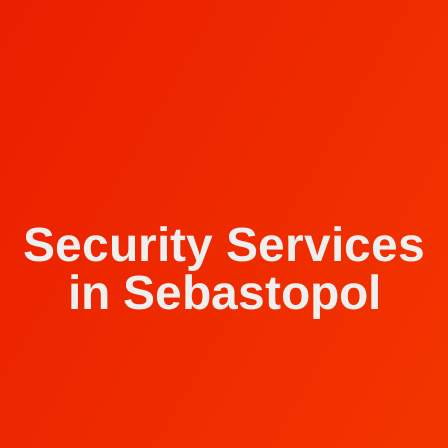
Security Services
in Sebastopol