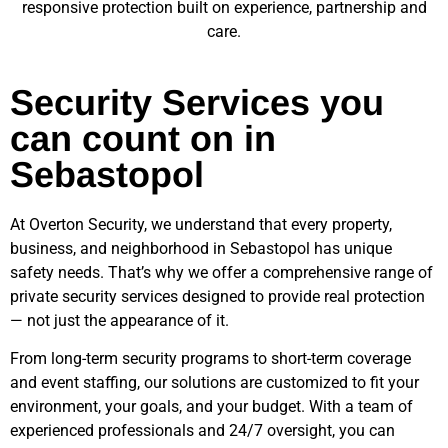
responsive protection built on experience, partnership and
care.
Security Services you
can count on in
Sebastopol
At Overton Security, we understand that every property,
business, and neighborhood in
Sebastopol
has unique
safety needs. That’s why we offer a comprehensive range of
private security services designed to provide real protection
— not just the appearance of it.
From long-term security programs to short-term coverage
and event staffing, our solutions are customized to fit your
environment, your goals, and your budget. With a team of
experienced professionals and 24/7 oversight, you can