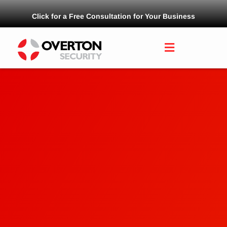
Click for a Free Consultation for Your Business