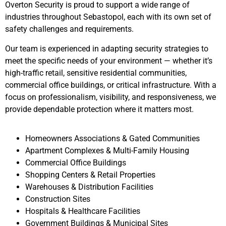
Overton Security is proud to support a wide range of
industries throughout
Sebastopol
, each with its own set of
safety challenges and requirements.
Our team is experienced in adapting security strategies to
meet the specific needs of your environment — whether it’s
high-traffic retail, sensitive residential communities,
commercial office buildings, or critical infrastructure. With a
focus on professionalism, visibility, and responsiveness, we
provide dependable protection where it matters most.
Homeowners Associations & Gated Communities
Apartment Complexes & Multi-Family Housing
Commercial Office Buildings
Shopping Centers & Retail Properties
Warehouses & Distribution Facilities
Construction Sites
Hospitals & Healthcare Facilities
Government Buildings & Municipal Sites