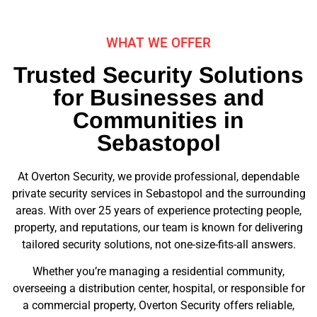
WHAT WE OFFER
Trusted Security Solutions
for Businesses and
Communities in
Sebastopol
At Overton Security, we provide professional, dependable
private security services in Sebastopol and the surrounding
areas. With over 25 years of experience protecting people,
property, and reputations, our team is known for delivering
tailored security solutions, not one-size-fits-all answers.
Whether you’re managing a residential community,
overseeing a distribution center, hospital, or responsible for
a commercial property, Overton Security offers reliable,