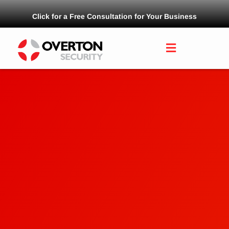
Click for a Free Consultation for Your Business