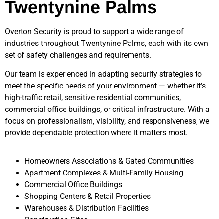
Twentynine Palms
Overton Security is proud to support a wide range of
industries throughout
Twentynine Palms
, each with its own
set of safety challenges and requirements.
Our team is experienced in adapting security strategies to
meet the specific needs of your environment — whether it’s
high-traffic retail, sensitive residential communities,
commercial office buildings, or critical infrastructure. With a
focus on professionalism, visibility, and responsiveness, we
provide dependable protection where it matters most.
Homeowners Associations & Gated Communities
Apartment Complexes & Multi-Family Housing
Commercial Office Buildings
Shopping Centers & Retail Properties
Warehouses & Distribution Facilities