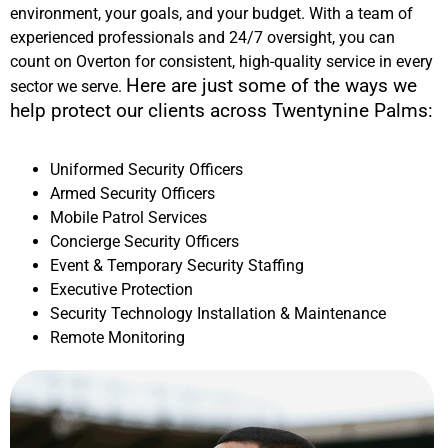
environment, your goals, and your budget. With a team of
experienced professionals and 24/7 oversight, you can
count on Overton for consistent, high-quality service in every
Here are just some of the ways we
sector we serve.
help protect our clients across
Twentynine Palms
:
Uniformed Security Officers
Armed Security Officers
Mobile Patrol Services
Concierge Security Officers
Event & Temporary Security Staffing
Executive Protection
Security Technology Installation & Maintenance
Remote Monitoring