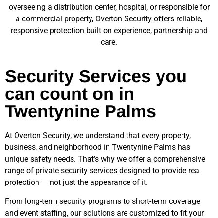
overseeing a distribution center, hospital, or responsible for
a commercial property, Overton Security offers reliable,
responsive protection built on experience, partnership and
care.
Security Services you
can count on in
Twentynine Palms
At Overton Security, we understand that every property,
business, and neighborhood in
Twentynine Palms
has
unique safety needs. That’s why we offer a comprehensive
range of private security services designed to provide real
protection — not just the appearance of it.
From long-term security programs to short-term coverage
and event staffing, our solutions are customized to fit your