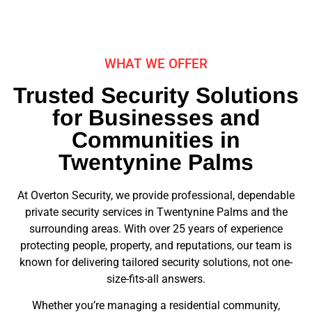
WHAT WE OFFER
Trusted Security Solutions
for Businesses and
Communities in
Twentynine Palms
At Overton Security, we provide professional, dependable
private security services in Twentynine Palms and the
surrounding areas. With over 25 years of experience
protecting people, property, and reputations, our team is
known for delivering tailored security solutions, not one-
size-fits-all answers.
Whether you’re managing a residential community,