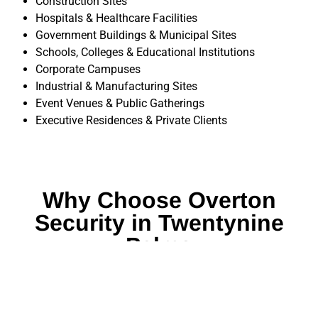
Construction Sites
Hospitals & Healthcare Facilities
Government Buildings & Municipal Sites
Schools, Colleges & Educational Institutions
Corporate Campuses
Industrial & Manufacturing Sites
Event Venues & Public Gatherings
Executive Residences & Private Clients
Why Choose Overton
Security in Twentynine
Palms