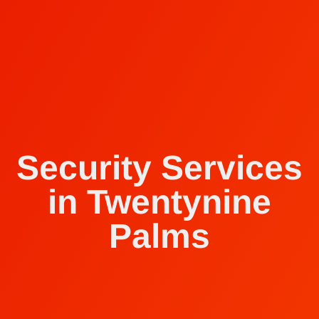
Security Services
in Twentynine
Palms