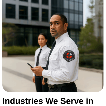
Industries We Serve in