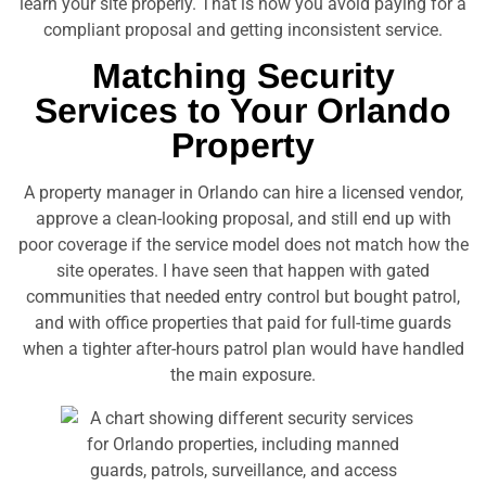
learn your site properly. That is how you avoid paying for a
compliant proposal and getting inconsistent service.
Matching Security
Services to Your Orlando
Property
A property manager in Orlando can hire a licensed vendor,
approve a clean-looking proposal, and still end up with
poor coverage if the service model does not match how the
site operates. I have seen that happen with gated
communities that needed entry control but bought patrol,
and with office properties that paid for full-time guards
when a tighter after-hours patrol plan would have handled
the main exposure.