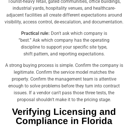
Tourist-heavy retail, gated communities, office buildings,
industrial yards, hospitality venues, and healthcare-
adjacent facilities all create different expectations around
visibility, access control, de-escalation, and documentation.
Practical rule:
Don't ask which company is
“best.” Ask which company has the operating
discipline to support your specific site type,
shift pattern, and reporting expectations.
A strong buying process is simple. Confirm the company is
legitimate. Confirm the service model matches the
property. Confirm the management team is attentive
enough to solve problems before they turn into contract
issues. If a vendor can't pass those three tests, the
proposal shouldn't make it to the pricing stage.
Verifying Licensing and
Compliance in Florida