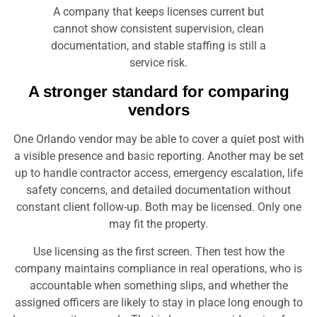
A company that keeps licenses current but
cannot show consistent supervision, clean
documentation, and stable staffing is still a
service risk.
A stronger standard for comparing
vendors
One Orlando vendor may be able to cover a quiet post with
a visible presence and basic reporting. Another may be set
up to handle contractor access, emergency escalation, life
safety concerns, and detailed documentation without
constant client follow-up. Both may be licensed. Only one
may fit the property.
Use licensing as the first screen. Then test how the
company maintains compliance in real operations, who is
accountable when something slips, and whether the
assigned officers are likely to stay in place long enough to