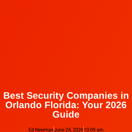
Best Security Companies in
Orlando Florida: Your 2026
Guide
Ed Newman
June 24, 2026
10:09 am