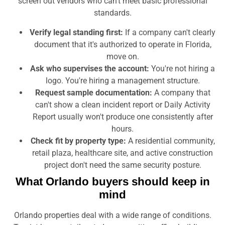
screen out vendors who can't meet basic professional
standards.
Verify legal standing first:
If a company can't clearly
document that it's authorized to operate in Florida,
move on.
Ask who supervises the account:
You're not hiring a
logo. You're hiring a management structure.
Request sample documentation:
A company that
can't show a clean incident report or Daily Activity
Report usually won't produce one consistently after
hours.
Check fit by property type:
A residential community,
retail plaza, healthcare site, and active construction
project don't need the same security posture.
What Orlando buyers should keep in
mind
Orlando properties deal with a wide range of conditions.