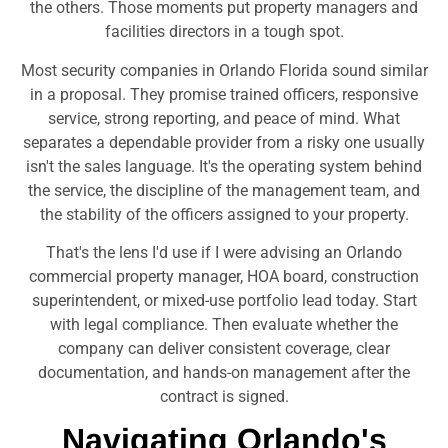
the others. Those moments put property managers and
facilities directors in a tough spot.
Most security companies in Orlando Florida sound similar
in a proposal. They promise trained officers, responsive
service, strong reporting, and peace of mind. What
separates a dependable provider from a risky one usually
isn't the sales language. It's the operating system behind
the service, the discipline of the management team, and
the stability of the officers assigned to your property.
That's the lens I'd use if I were advising an Orlando
commercial property manager, HOA board, construction
superintendent, or mixed-use portfolio lead today. Start
with legal compliance. Then evaluate whether the
company can deliver consistent coverage, clear
documentation, and hands-on management after the
contract is signed.
Navigating Orlando's