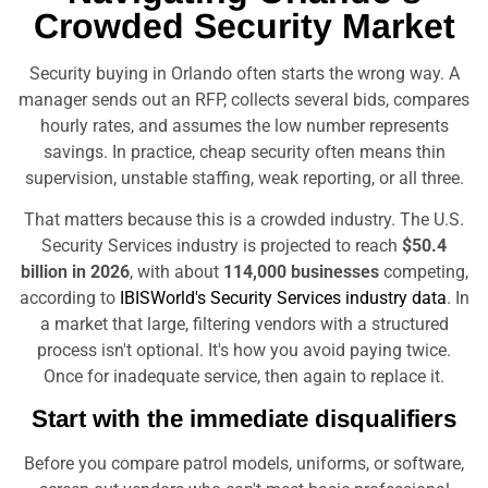
Crowded Security Market
Security buying in Orlando often starts the wrong way. A
manager sends out an RFP, collects several bids, compares
hourly rates, and assumes the low number represents
savings. In practice, cheap security often means thin
supervision, unstable staffing, weak reporting, or all three.
That matters because this is a crowded industry. The U.S.
Security Services industry is projected to reach
$50.4
billion in 2026
, with about
114,000 businesses
competing,
according to
IBISWorld's Security Services industry data
. In
a market that large, filtering vendors with a structured
process isn't optional. It's how you avoid paying twice.
Once for inadequate service, then again to replace it.
Start with the immediate disqualifiers
Before you compare patrol models, uniforms, or software,