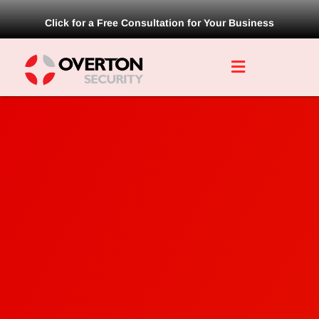
Click for a Free Consultation for Your Business