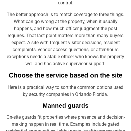
The better approach is to match coverage to three things.
What can go wrong at the property, when it usually
happens, and how much officer judgment the post
requires. That last point matters more than many buyers
expect. A site with frequent visitor decisions, resident
complaints, vendor access questions, or after-hours
exceptions needs a stable officer who knows the property
well and has active supervisor support.
Choose the service based on the site
Here is a practical way to sort the common options used
by security companies in Orlando Florida.
Manned guards
On-site guards fit properties where presence and decision-
making happen in real time. Examples include gated