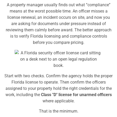
A property manager usually finds out what “compliance”
means at the worst possible time. An officer misses a
license renewal, an incident occurs on site, and now you
are asking for documents under pressure instead of
reviewing them calmly before award. The better approach
is to verify Florida licensing and compliance controls
before you compare pricing.
Start with two checks. Confirm the agency holds the proper
Florida license to operate. Then confirm the officers
assigned to your property hold the right credentials for the
work, including the
Class "D" license for unarmed officers
where applicable.
That is the minimum.