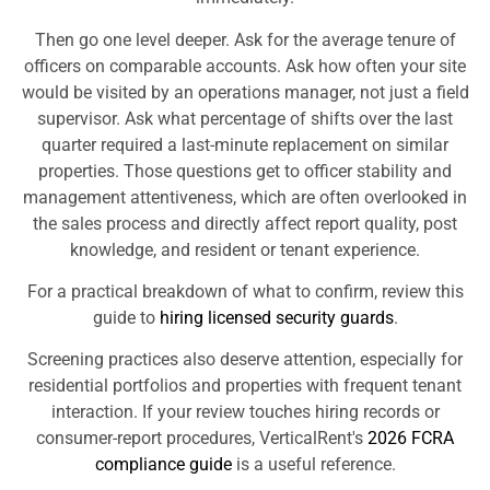
Then go one level deeper. Ask for the average tenure of
officers on comparable accounts. Ask how often your site
would be visited by an operations manager, not just a field
supervisor. Ask what percentage of shifts over the last
quarter required a last-minute replacement on similar
properties. Those questions get to officer stability and
management attentiveness, which are often overlooked in
the sales process and directly affect report quality, post
knowledge, and resident or tenant experience.
For a practical breakdown of what to confirm, review this
guide to
hiring licensed security guards
.
Screening practices also deserve attention, especially for
residential portfolios and properties with frequent tenant
interaction. If your review touches hiring records or
consumer-report procedures, VerticalRent's
2026 FCRA
compliance guide
is a useful reference.