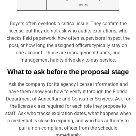
hours
Buyers often overlook a critical issue. They confirm the
license, but they do not ask who audits expirations, who
checks field paperwork, how often supervisors inspect the
post, or how long the assigned officers typically stay on
one account. Those are management habits, and
management habits drive day-to-day service.
What to ask before the proposal stage
Ask the company for its agency license information and
have them show you how to verify it through the Florida
Department of Agriculture and Consumer Services. Ask for
the license class required for each role they propose to
staff. Ask who tracks expiration dates, what happens when
a credential is close to expiring, and who has authority to
pull a non-compliant officer from the schedule
immediately.