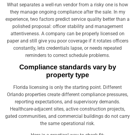
What separates a well-run vendor from a risky one is how
they manage ongoing compliance after the sale. In my
experience, two factors predict service quality better than a
polished proposal: officer stability and management
attentiveness. A company can be properly licensed on
paper and still give you poor coverage if it rotates officers
constantly, lets credentials lapse, or needs repeated
reminders to correct schedule problems.
Compliance standards vary by
property type
Florida licensing is only the starting point. Different
Orlando properties create different compliance pressures,
reporting expectations, and supervisory demands.
Healthcare-adjacent sites, active construction projects,
gated communities, and commercial buildings do not carry
the same operational risk.