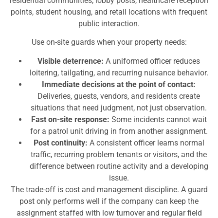
residential communities, lobby posts, healthcare reception
points, student housing, and retail locations with frequent
public interaction.
Use on-site guards when your property needs:
Visible deterrence:
A uniformed officer reduces
loitering, tailgating, and recurring nuisance behavior.
Immediate decisions at the point of contact:
Deliveries, guests, vendors, and residents create
situations that need judgment, not just observation.
Fast on-site response:
Some incidents cannot wait
for a patrol unit driving in from another assignment.
Post continuity:
A consistent officer learns normal
traffic, recurring problem tenants or visitors, and the
difference between routine activity and a developing
issue.
The trade-off is cost and management discipline. A guard
post only performs well if the company can keep the
assignment staffed with low turnover and regular field