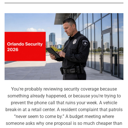
You're probably reviewing security coverage because
something already happened, or because you're trying to
prevent the phone call that ruins your week. A vehicle
break-in at a retail center. A resident complaint that patrols
“never seem to come by.” A budget meeting where
someone asks why one proposal is so much cheaper than