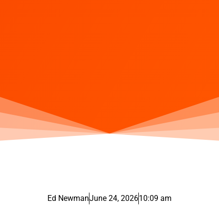
Ed Newman
June 24, 2026
10:09 am