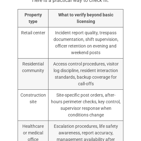
Here is a practical way to check fit:
Property
What to verify beyond basic
type
licensing
Retail center
Incident report quality, trespass
documentation, shift supervision,
officer retention on evening and
weekend posts
Residential
Access control procedures, visitor
community
log discipline, resident interaction
standards, backup coverage for
call-offs
Construction
Site-specific post orders, after-
site
hours perimeter checks, key control,
supervisor response when
conditions change
Healthcare
Escalation procedures, life safety
or medical
awareness, report accuracy,
office
management availability after